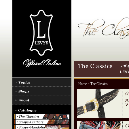
Home
> The Classics