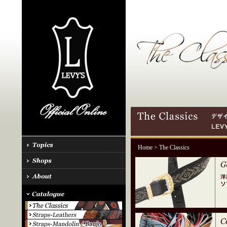
Home
> The Classics