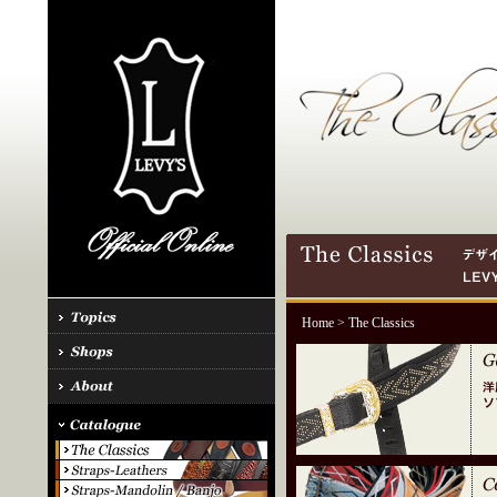
Home
> The Classics