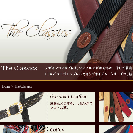
Home
> The Classics