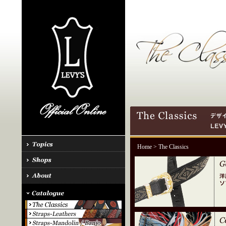
Home
> The Classics