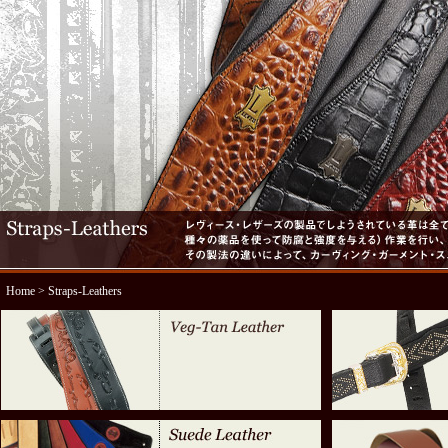
Home
> Straps-Leathers