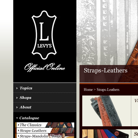
Home
> Straps-Leathers