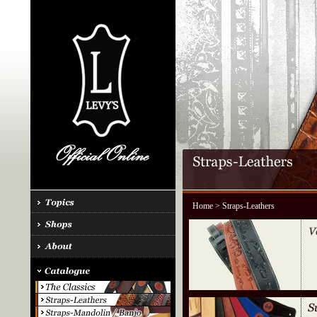
Home
> Straps-Leathers