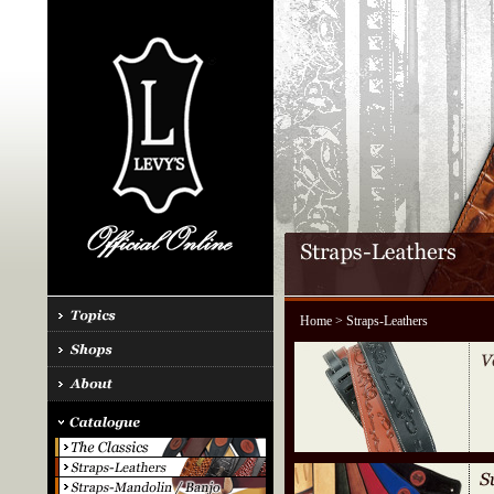
Home
> Straps-Leathers