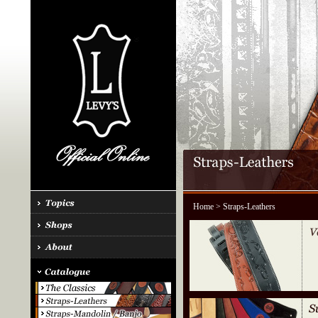
Home
> Straps-Leathers