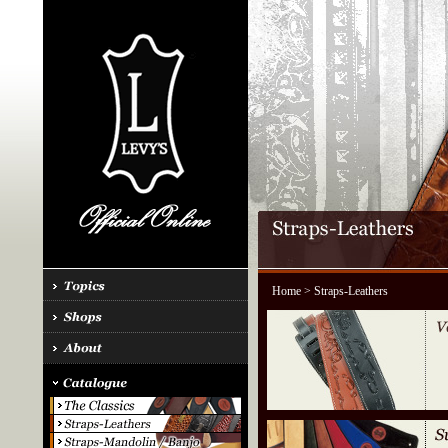
Home
> Straps-Leathers