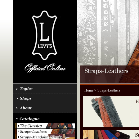
Home
> Straps-Leathers