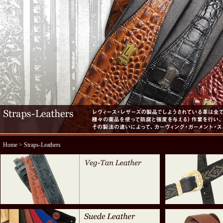
Home
> Straps-Leathers