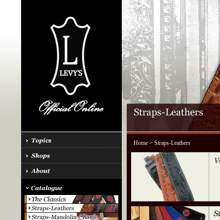
Home
> Straps-Leathers