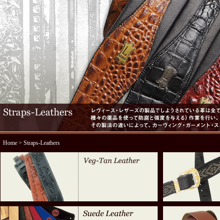
Home
> Straps-Leathers