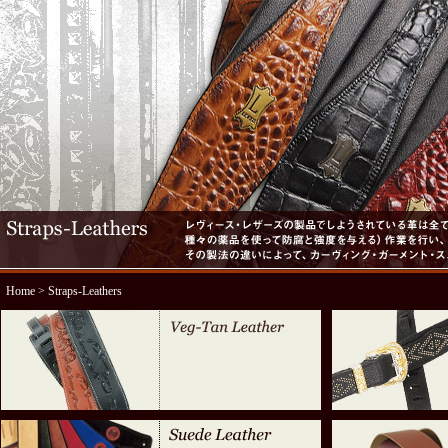
Home
> Straps-Leathers