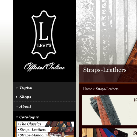
Home
> Straps-Leathers