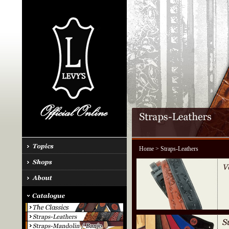
Home
> Straps-Leathers