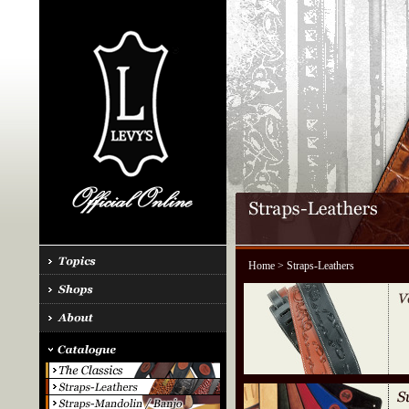
Home
> Straps-Leathers