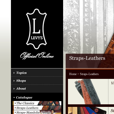
Home
> Straps-Leathers