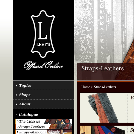
Home
> Straps-Leathers