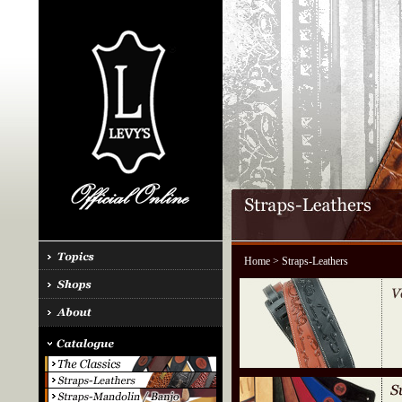
Home
> Straps-Leathers