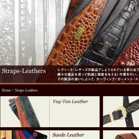
Home
> Straps-Leathers