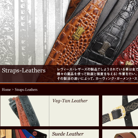
Home
> Straps-Leathers