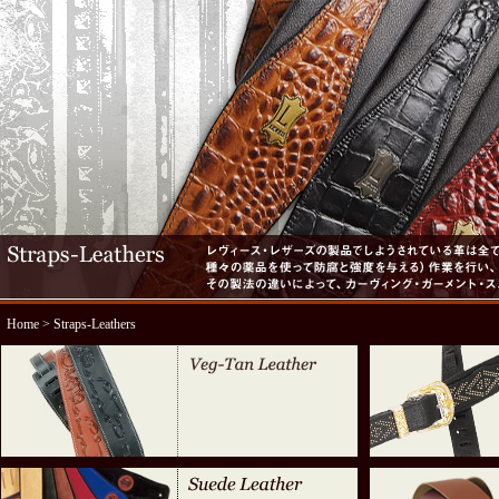
Home
> Straps-Leathers