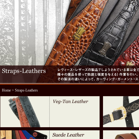
Home
> Straps-Leathers