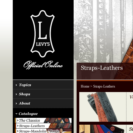
Home
> Straps-Leathers