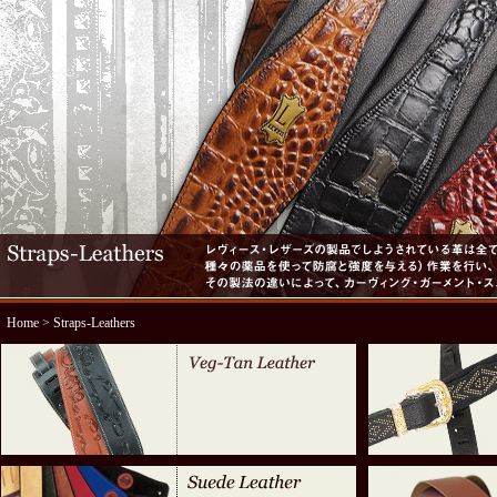
Home
> Straps-Leathers