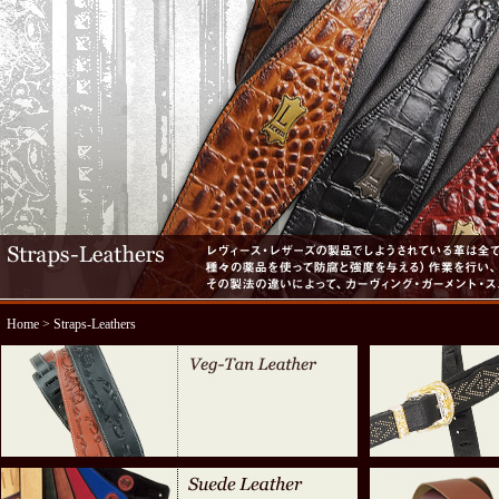
Home
> Straps-Leathers