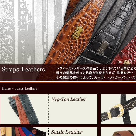
Home
> Straps-Leathers