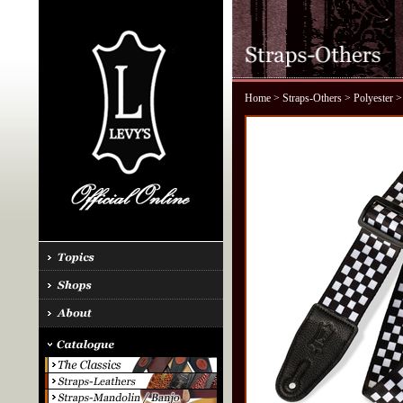
Home
>
Straps-Others
>
Polyester
>