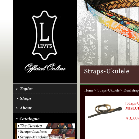
Home
>
Straps-Ukulele
> Dual strap
[Straps-U
M19LU
￥3,300