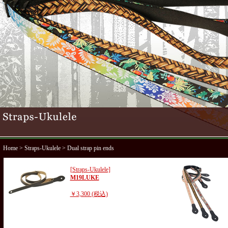
Home
>
Straps-Ukulele
> Dual strap pin ends
[Straps-Ukulele]
M19LUKE
￥3,300 (税込)