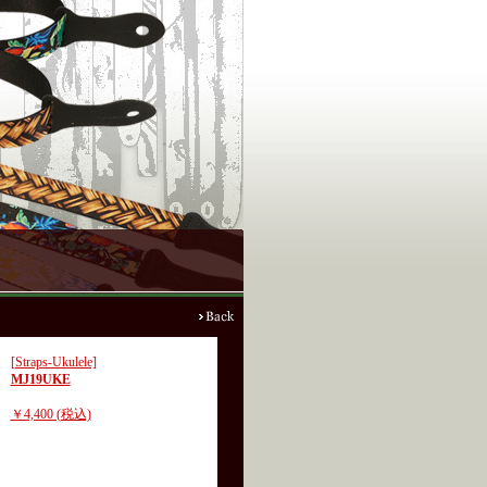
[Straps-Ukulele]
MJ19UKE
￥4,400 (税込)