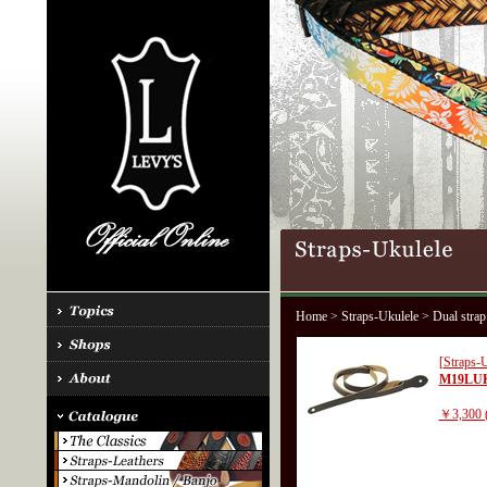
Home
>
Straps-Ukulele
> Dual strap
[Straps-U
M19LU
￥3,300