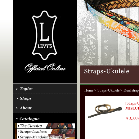
Home
>
Straps-Ukulele
> Dual strap
[Straps-U
M19LU
￥3,300