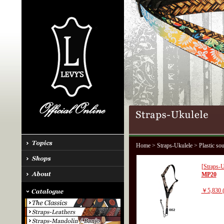
Home
>
Straps-Ukulele
> Plastic so
[Straps-U
MP20
￥5,830