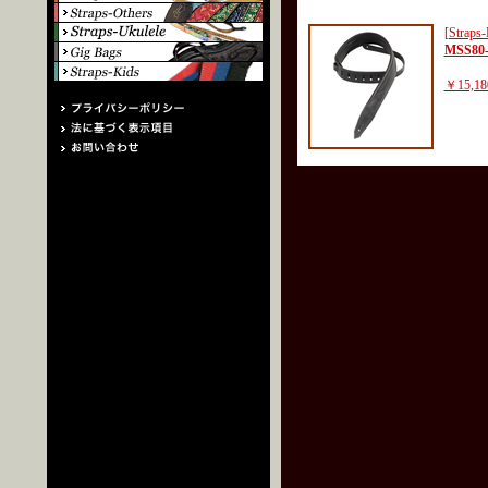
[Straps-
MSS80
￥15,18