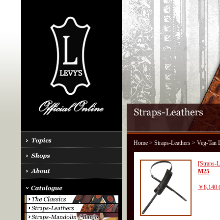
Home
>
Straps-Leathers
> Veg-Tan L
[Straps-L
M25
￥8,140