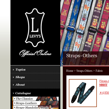
Home
>
Straps-Others
> Fabric
[Straps-
M8HT
￥4,950