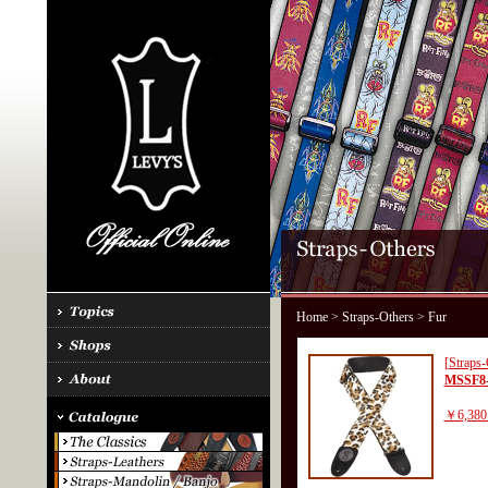
Home
>
Straps-Others
> Fur
[Straps-
MSSF8
￥6,380