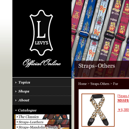
Home
>
Straps-Others
> Fur
[Straps-
MSSF8
￥6,380