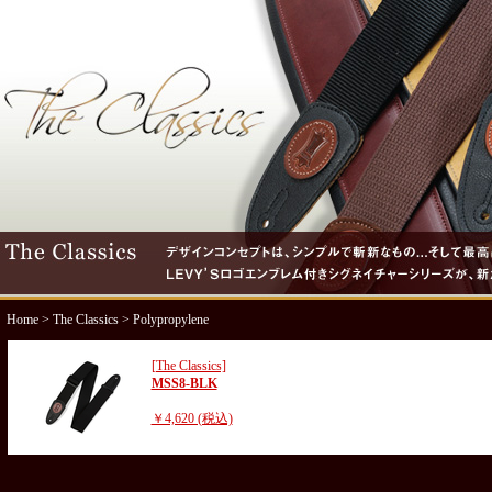
Home
>
The Classics
> Polypropylene
[The Classics]
MSS8-BLK
￥4,620 (税込)