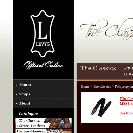
Home
>
The Classics
> Polypropyle
[The Clas
MSS8-
￥4,620