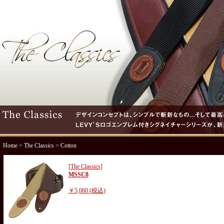
Home
>
The Classics
> Cotton
[The Classics]
MSSC8
￥5,060 (税込)