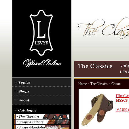
Home
>
The Classics
> Cotton
[The Clas
MSSC8
￥5,060