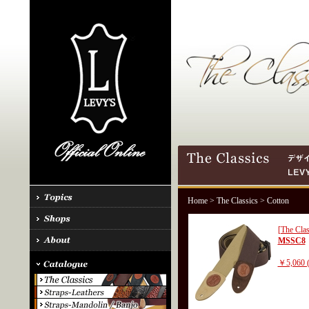
Home
>
The Classics
> Cotton
[The Clas
MSSC8
￥5,060