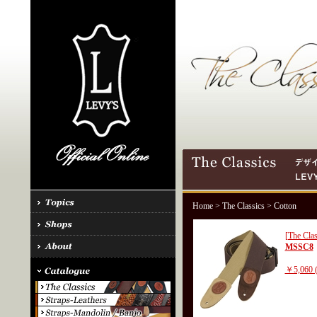
Home
>
The Classics
> Cotton
[The Clas
MSSC8
￥5,060