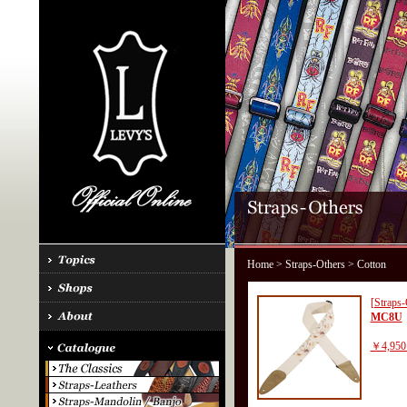
Home
>
Straps-Others
> Cotton
[Straps-
MC8U
￥4,950