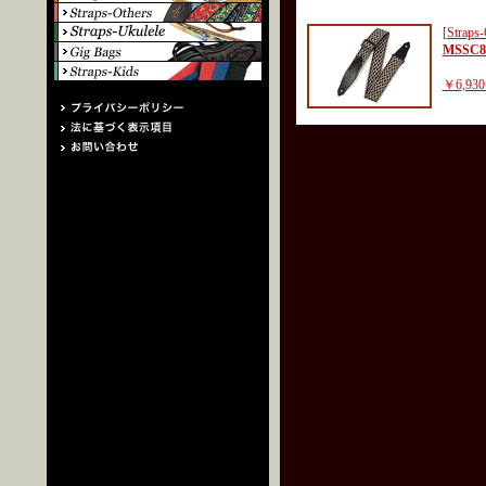
[Straps-
MSSC8
￥6,930