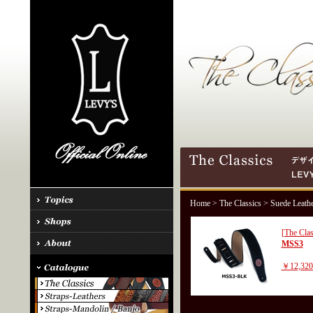
Home
>
The Classics
> Suede Leath
[The Clas
MSS3
￥12,32