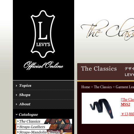
Home
>
The Classics
> Garment Lea
[The Clas
MSS2
￥13,86