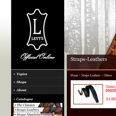
Home
>
Straps-Leathers
> Others
[Straps-
DM1PD
￥9,460